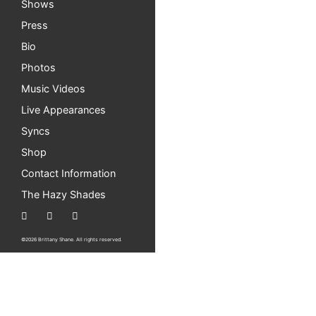
Shows
Last residency show this Friday! And
Press
Hi Everyone! My last July residency show is t
Bio
All ages and free. […]
Photos
New Single Out Now – “Just Like Sprin
Music Videos
Live Appearances
I’m so happy to share my new song with everyon
Syncs
first […]
Shop
Easy Tiger South this Saturday!
Contact Information
Hi Everyone! I’m so excited to be playing at
The Hazy Shades
is all ages and […]
Solo Show at Easy Tiger (south) in Aus
©2026 Brittany Shane. All rights reserved.
Hi everyone! I’m so excited to announce I hav
also be there […]
KOOP Radio 97.1FM Interview