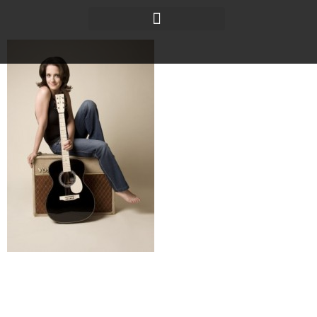
Baraboo News Republic
It’s been more than a decade since Brittany Shane did
what many musicians dream of: She sold her guitar for
a one-way plane ticket west.