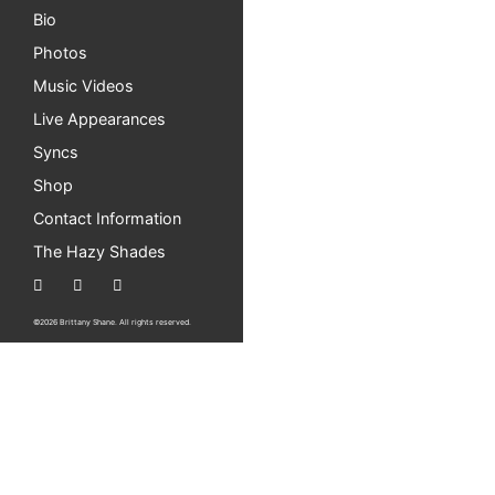
Bio
Photos
Music Videos
Live Appearances
Syncs
Shop
Contact Information
The Hazy Shades
©2026 Brittany Shane. All rights reserved.