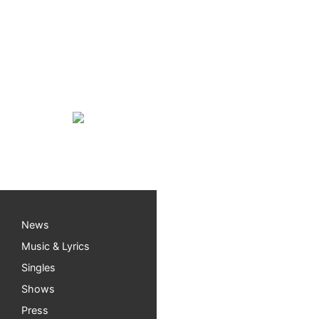
Becker Vineyards Satu
I’m very excited to play my first show at Beck
1pm-4pm solo.
Mark your calendar, my next FULL BAND gig i
News
Music & Lyrics
Singles
Shows
Press