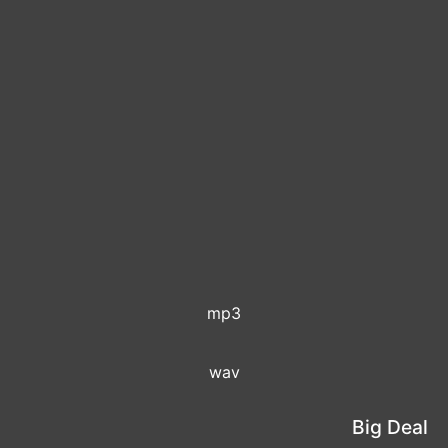
mp3
wav
Big Deal