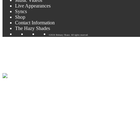
Music Videos
Live Appearances
Syncs
Shop
Contact Information
The Hazy Shades
©2026 Brittany Shane. All rights reserved.
Coming up next: Becker Vineya
Looking forward to some lavender and wine this month at Becker Viney
October. I’ll be adding those soon!