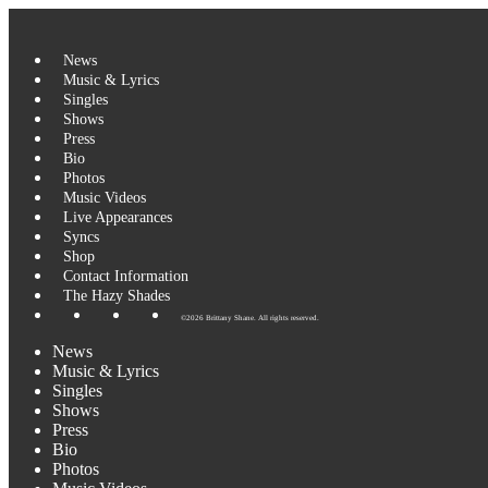
Skip
to
content
News
Music & Lyrics
Singles
Shows
Press
Bio
Photos
Music Videos
Live Appearances
Syncs
Shop
Contact Information
The Hazy Shades
©2026 Brittany Shane. All rights reserved.
News
Music & Lyrics
Singles
Shows
Press
Bio
Photos