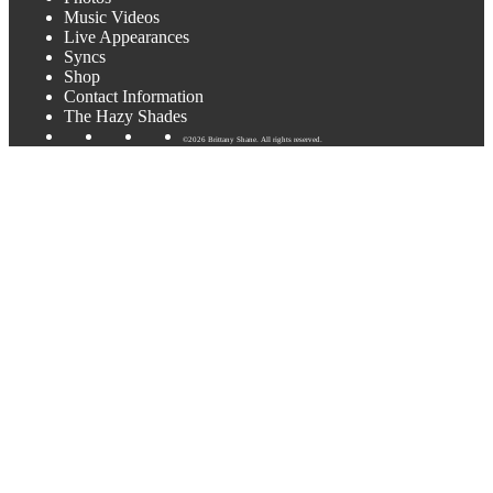
Music Videos
Live Appearances
Syncs
Shop
Contact Information
The Hazy Shades
©2026 Brittany Shane. All rights reserved.