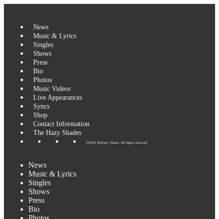
News
Music & Lyrics
Singles
Shows
Press
Bio
Photos
Music Videos
Live Appearances
Syncs
Shop
Contact Information
The Hazy Shades
©2026 Brittany Shane. All rights reserved.
News
Music & Lyrics
Singles
Shows
Press
Bio
Photos