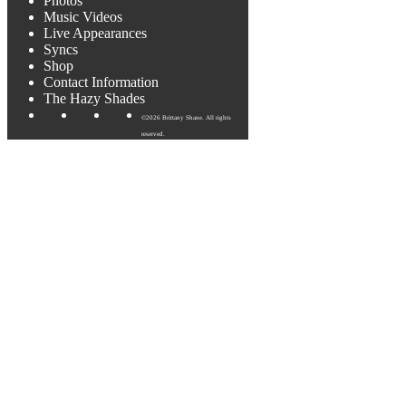
Photos
Music Videos
Live Appearances
Syncs
Shop
Contact Information
The Hazy Shades
©2026 Brittany Shane. All rights
reserved.