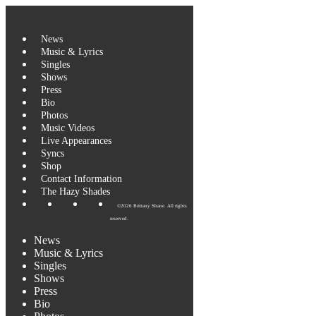
News
Music & Lyrics
Singles
Shows
Press
Bio
Photos
Music Videos
Live Appearances
Syncs
Shop
Contact Information
The Hazy Shades
©2026 Brittany Shane. All rights
reserved.
News
Music & Lyrics
Singles
Shows
Press
Bio