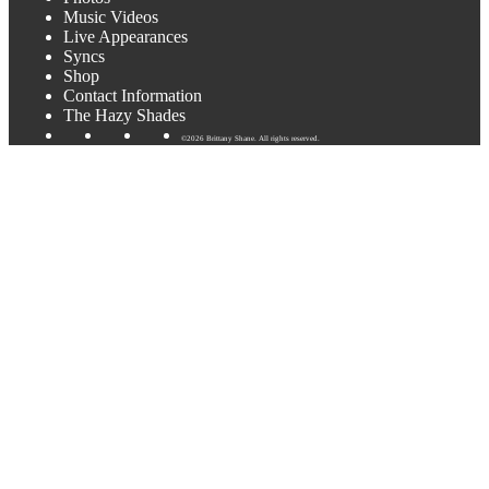
Music Videos
Live Appearances
Syncs
Shop
Contact Information
The Hazy Shades
©2026 Brittany Shane. All rights reserved.