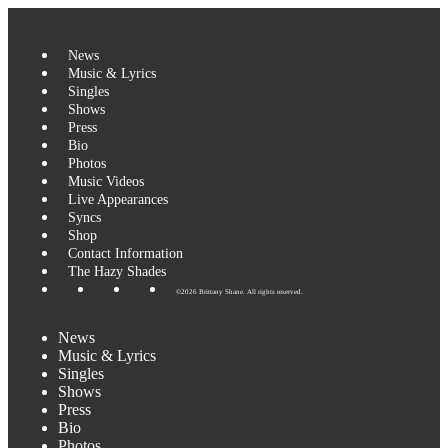
News
Music & Lyrics
Singles
Shows
Press
Bio
Photos
Music Videos
Live Appearances
Syncs
Shop
Contact Information
The Hazy Shades
©2026 Brittany Shane. All rights reserved.
News
Music & Lyrics
Singles
Shows
Press
Bio
Photos