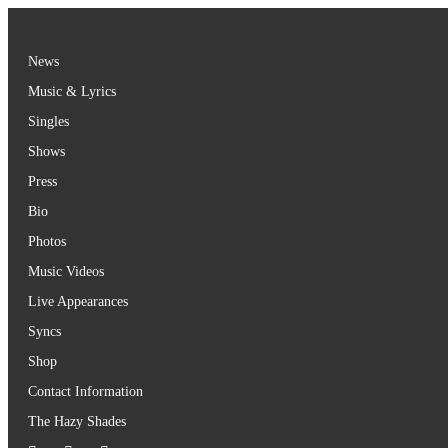
Skip
to
content
News
Music & Lyrics
Singles
Shows
Press
Bio
Photos
Music Videos
Live Appearances
Syncs
Shop
Contact Information
The Hazy Shades