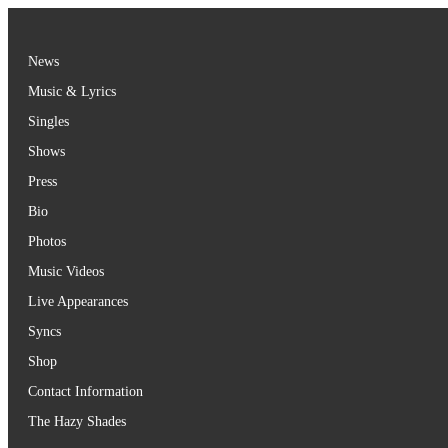
Skip
to
content
News
Music & Lyrics
Singles
Shows
Press
Bio
Photos
Music Videos
Live Appearances
Syncs
Shop
Contact Information
The Hazy Shades