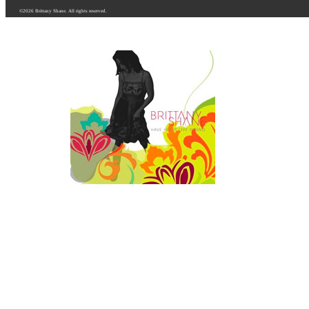
©2026 Brittany Shane. All rights reserved.
HAVE HEART LIVE Y
Purchase Online
iTunes Music Store
CDBaby.com