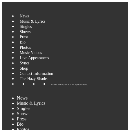
Skip
to
content
News
Music & Lyrics
Singles
Shows
Press
Bio
Photos
Music Videos
Live Appearances
Syncs
Shop
Contact Information
The Hazy Shades
©2026 Brittany Shane. All rights reserved.
News
Music & Lyrics
Singles
Shows
Press
Bio
Photos