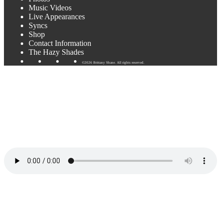
Music Videos
Live Appearances
Syncs
Shop
Contact Information
The Hazy Shades
©2026 Brittany Shane. All rights reserved.
Just Like Spring
by Brittany Shane
When I looked down and then I looked up
The coolest kid in town was there to change my luck