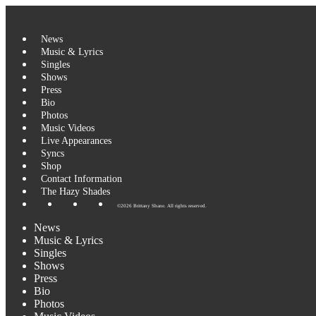
Skip
to
content
News
Music & Lyrics
Singles
Shows
Press
Bio
Photos
Music Videos
Live Appearances
Syncs
Shop
Contact Information
The Hazy Shades
©2026 Brittany Shane. All rights reserved.
News
Music & Lyrics
Singles
Shows
Press
Bio
Photos