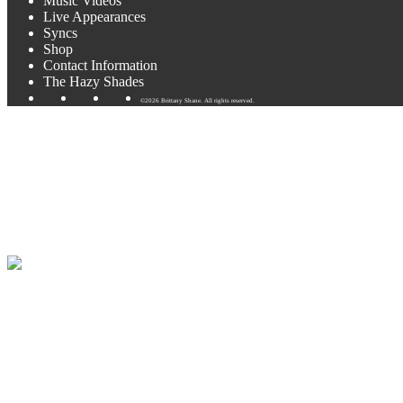
Music Videos
Live Appearances
Syncs
Shop
Contact Information
The Hazy Shades
©2026 Brittany Shane. All rights reserved.
KOOP Radio 91.7FM & Full Ban
This Saturday I’ll be playing live & interviewed on Austin’s KOOP R
You can listen to the KOOP radio appearance live this Saturday
HER
I’ll be interviewed and playing 6-8 songs.