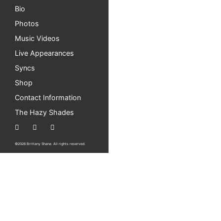
Bio
Photos
Music Videos
Live Appearances
Syncs
Shop
Contact Information
The Hazy Shades
©2026 Brittany Shane. All rights reserved.