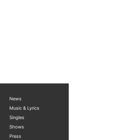
Free Children’s Music 
Happy Fall everyone! I have some exciting thi
“Shows” page for more details). And if you ha
Manchaca Public Library (5500 Manchaca Rd, A
Read more about My music day
HERE
News
Music & Lyrics
Singles
Shows
Press