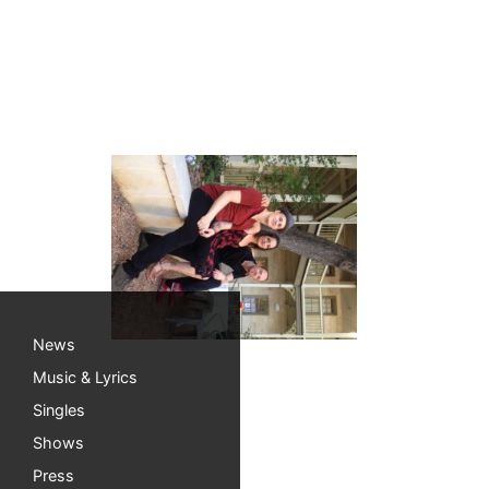
Rockin’ weekend!
It was a wonderful (and rockin’) weekend in 
making it possible to play these cool shows. T
Can you believe it’s already August??!
News
Music & Lyrics
Singles
Shows
Press