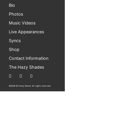
Bio
Photos
Music Videos
Live Appearances
Syncs
Shop
Contact Information
The Hazy Shades
©2026 Brittany Shane. All rights reserved.