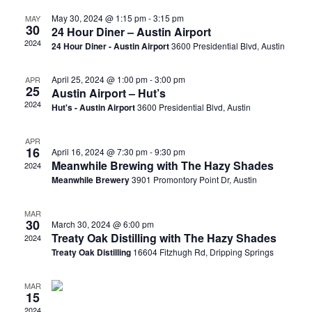
May 30, 2024 @ 1:15 pm
-
3:15 pm
MAY
30
24 Hour Diner – Austin Airport
2024
24 Hour Diner - Austin Airport
3600 Presidential Blvd, Austin
April 25, 2024 @ 1:00 pm
-
3:00 pm
APR
25
Austin Airport – Hut’s
2024
Hut's - Austin Airport
3600 Presidential Blvd, Austin
APR
16
April 16, 2024 @ 7:30 pm
-
9:30 pm
Meanwhile Brewing with The Hazy Shades
2024
Meanwhile Brewery
3901 Promontory Point Dr, Austin
MAR
30
March 30, 2024 @ 6:00 pm
Treaty Oak Distilling with The Hazy Shades
2024
Treaty Oak Distilling
16604 Fitzhugh Rd, Dripping Springs
MAR
15
2024