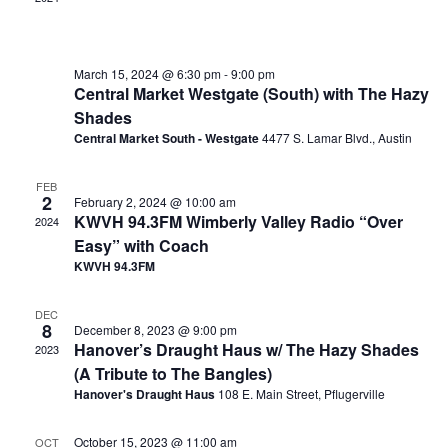
March 15, 2024 @ 6:30 pm
-
9:00 pm
Central Market Westgate (South) with The Hazy
Shades
Central Market South - Westgate
4477 S. Lamar Blvd., Austin
FEB
2
February 2, 2024 @ 10:00 am
KWVH 94.3FM Wimberly Valley Radio “Over
2024
Easy” with Coach
KWVH 94.3FM
DEC
8
December 8, 2023 @ 9:00 pm
Hanover’s Draught Haus w/ The Hazy Shades
2023
(A Tribute to The Bangles)
Hanover's Draught Haus
108 E. Main Street, Pflugerville
October 15, 2023 @ 11:00 am
OCT