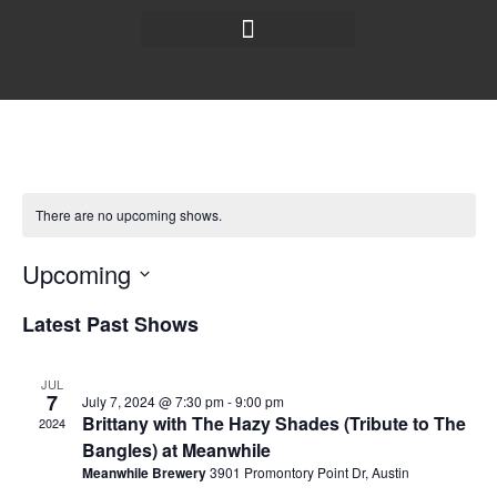
There are no upcoming shows.
Upcoming
Select
date.
Latest Past Shows
JUL
7
July 7, 2024 @ 7:30 pm
-
9:00 pm
Brittany with The Hazy Shades (Tribute to The
2024
Bangles) at Meanwhile
Meanwhile Brewery
3901 Promontory Point Dr, Austin