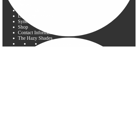
Photos
Music Videos
Live Appearances
Syncs
Shop
Contact Information
The Hazy Shades
©2026 Brittany Shane. All rights reserved.