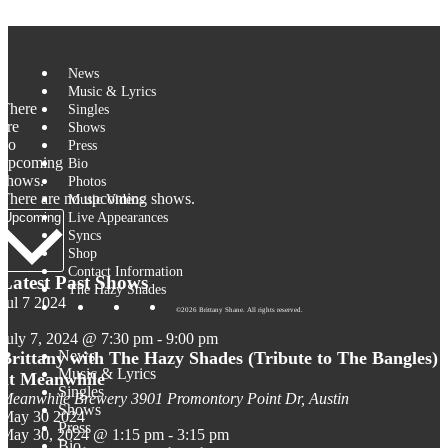
Skip to content
News
Music & Lyrics
There
Singles
are
Shows
no
Press
upcoming
Bio
shows.
Photos
There are no upcoming shows.
Music Videos
Select
Live Appearances
Upcoming
date.
Syncs
Shop
Contact Information
Latest Past Shows
The Hazy Shades
Jul
7
2024
©2026 Brittany Shane. All rights reserved.
July 7, 2024 @ 7:30 pm
-
9:00 pm
News
Brittany with The Hazy Shades (Tribute to The Bangles)
Music & Lyrics
at Meanwhile
Singles
Meanwhile Brewery
3901 Promontory Point Dr, Austin
Shows
May
30
2024
Press
May 30, 2024 @ 1:15 pm
-
3:15 pm
Bio