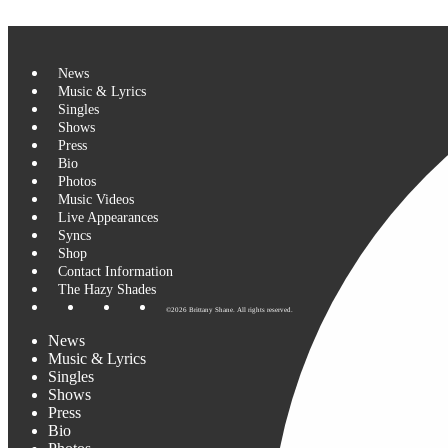
0 events found.
Skip to content
News
Music & Lyrics
Singles
Shows
Press
Bio
Photos
Music Videos
Live Appearances
Syncs
Shop
Contact Information
The Hazy Shades
©2026 Brittany Shane. All rights reserved.
News
Music & Lyrics
Singles
Shows
Press
Bio