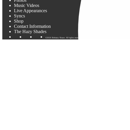
Photos
Music Videos
Live Appearances
Syncs
Shop
Contact Information
The Hazy Shades
©2026 Brittany Shane. All rights reserved.