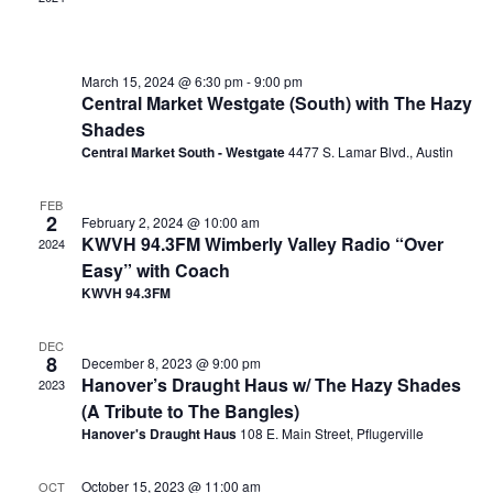
March 15, 2024 @ 6:30 pm
-
9:00 pm
Central Market Westgate (South) with The Hazy
Shades
Central Market South - Westgate
4477 S. Lamar Blvd., Austin
FEB
2
February 2, 2024 @ 10:00 am
KWVH 94.3FM Wimberly Valley Radio “Over
2024
Easy” with Coach
KWVH 94.3FM
DEC
8
December 8, 2023 @ 9:00 pm
Hanover’s Draught Haus w/ The Hazy Shades
2023
(A Tribute to The Bangles)
Hanover's Draught Haus
108 E. Main Street, Pflugerville
October 15, 2023 @ 11:00 am
OCT