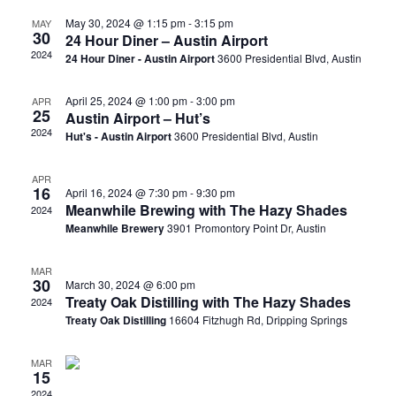
May 30, 2024 @ 1:15 pm
-
3:15 pm
MAY
30
24 Hour Diner – Austin Airport
2024
24 Hour Diner - Austin Airport
3600 Presidential Blvd, Austin
April 25, 2024 @ 1:00 pm
-
3:00 pm
APR
25
Austin Airport – Hut’s
2024
Hut's - Austin Airport
3600 Presidential Blvd, Austin
APR
16
April 16, 2024 @ 7:30 pm
-
9:30 pm
Meanwhile Brewing with The Hazy Shades
2024
Meanwhile Brewery
3901 Promontory Point Dr, Austin
MAR
30
March 30, 2024 @ 6:00 pm
Treaty Oak Distilling with The Hazy Shades
2024
Treaty Oak Distilling
16604 Fitzhugh Rd, Dripping Springs
MAR
15
2024