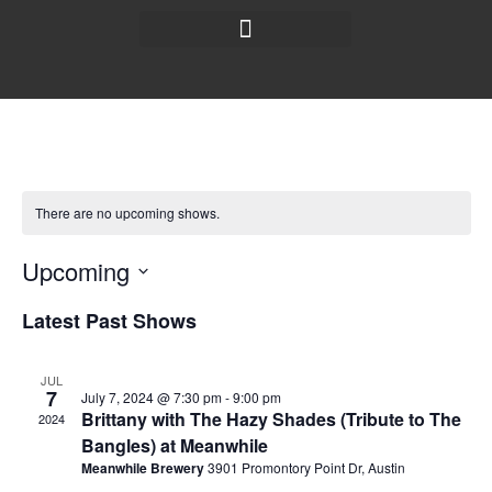
There are no upcoming shows.
Upcoming
Select
date.
Latest Past Shows
JUL
7
July 7, 2024 @ 7:30 pm
-
9:00 pm
Brittany with The Hazy Shades (Tribute to The
2024
Bangles) at Meanwhile
Meanwhile Brewery
3901 Promontory Point Dr, Austin