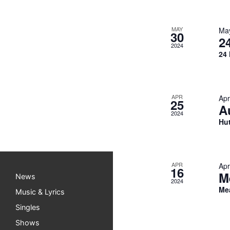
MAY
Ma
30
2
2024
24 
APR
Apr
25
A
2024
Hut
APR
Apr
16
M
News
2024
Me
Music & Lyrics
Singles
Shows