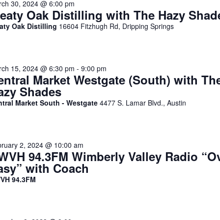
ch 30, 2024 @ 6:00 pm
reaty Oak Distilling with The Hazy Shad
aty Oak Distilling
16604 Fitzhugh Rd, Dripping Springs
ch 15, 2024 @ 6:30 pm
-
9:00 pm
entral Market Westgate (South) with Th
azy Shades
ntral Market South - Westgate
4477 S. Lamar Blvd., Austin
ruary 2, 2024 @ 10:00 am
WVH 94.3FM Wimberly Valley Radio “O
asy” with Coach
VH 94.3FM