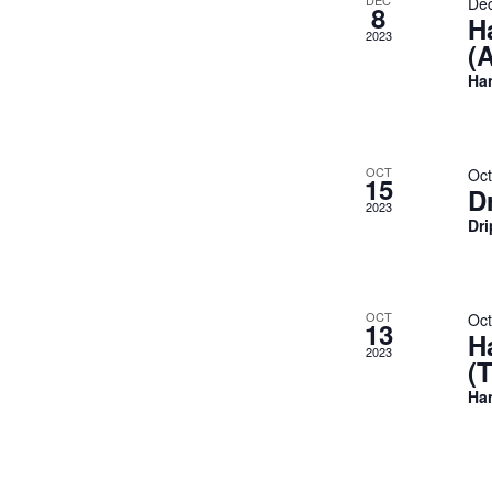
DEC
De
8
H
2023
(
Ha
OCT
Oct
15
D
2023
Dr
OCT
Oct
13
H
2023
(
Ha