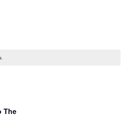
s.
o The