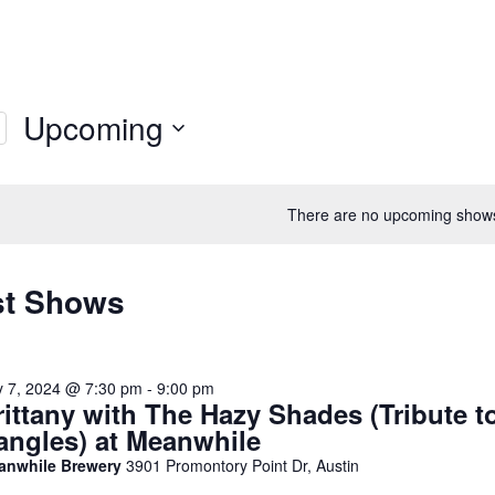
Upcoming
Select
date.
There are no upcoming show
st Shows
y 7, 2024 @ 7:30 pm
-
9:00 pm
rittany with The Hazy Shades (Tribute t
angles) at Meanwhile
anwhile Brewery
3901 Promontory Point Dr, Austin