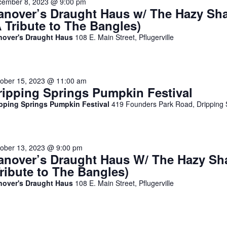
cember 8, 2023 @ 9:00 pm
anover’s Draught Haus w/ The Hazy Sh
A Tribute to The Bangles)
nover's Draught Haus
108 E. Main Street, Pflugerville
ober 15, 2023 @ 11:00 am
ripping Springs Pumpkin Festival
ipping Springs Pumpkin Festival
419 Founders Park Road, Dripping 
ober 13, 2023 @ 9:00 pm
anover’s Draught Haus W/ The Hazy Sh
Tribute to The Bangles)
nover's Draught Haus
108 E. Main Street, Pflugerville