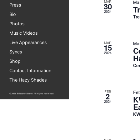
MAR
Mar
30
Press
T
2024
Bio
Tre
Photos
Music Videos
Live Appearances
MAR
Mar
15
C
Syncs
2024
H
Shop
Ce
Contact Information
The Hazy Shades
FEB
Feb
2
©2026 Brittany Shane. All rights reserved.
K
2024
E
KW