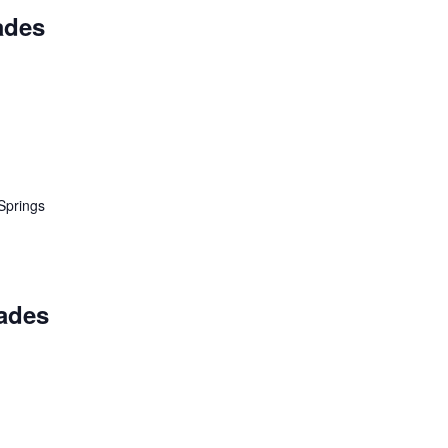
ades
Springs
ades