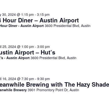
y 30, 2024 @ 1:15 pm
-
3:15 pm
4 Hour Diner – Austin Airport
Hour Diner - Austin Airport
3600 Presidential Blvd, Austin
il 25, 2024 @ 1:00 pm
-
3:00 pm
ustin Airport – Hut’s
's - Austin Airport
3600 Presidential Blvd, Austin
il 16, 2024 @ 7:30 pm
-
9:30 pm
eanwhile Brewing with The Hazy Shad
anwhile Brewery
3901 Promontory Point Dr, Austin