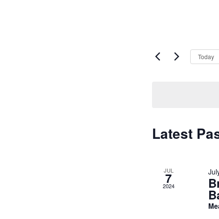
Today
Latest Pa
JUL
Jul
7
B
2024
B
Me