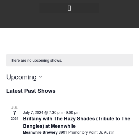
There are no upcoming shows.
Upcoming
Select
date.
Latest Past Shows
JUL
7
July 7, 2024 @ 7:30 pm
-
9:00 pm
Brittany with The Hazy Shades (Tribute to The
2024
Bangles) at Meanwhile
Meanwhile Brewery
3901 Promontory Point Dr, Austin