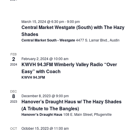
March 15, 2024 @ 6:30 pm
-
9:00 pm
Central Market Westgate (South) with The Hazy
Shades
Central Market South - Westgate
4477 S. Lamar Blvd., Austin
FEB
2
February 2, 2024 @ 10:00 am
KWVH 94.3FM Wimberly Valley Radio “Over
2024
Easy” with Coach
KWVH 94.3FM
DEC
8
December 8, 2023 @ 9:00 pm
Hanover’s Draught Haus w/ The Hazy Shades
2023
(A Tribute to The Bangles)
Hanover's Draught Haus
108 E. Main Street, Pflugerville
October 15, 2023 @ 11:00 am
OCT