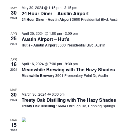
May 30, 2024 @ 1:15 pm
-
3:15 pm
MAY
30
24 Hour Diner – Austin Airport
2024
24 Hour Diner - Austin Airport
3600 Presidential Blvd, Austin
April 25, 2024 @ 1:00 pm
-
3:00 pm
APR
25
Austin Airport – Hut’s
2024
Hut's - Austin Airport
3600 Presidential Blvd, Austin
APR
16
April 16, 2024 @ 7:30 pm
-
9:30 pm
Meanwhile Brewing with The Hazy Shades
2024
Meanwhile Brewery
3901 Promontory Point Dr, Austin
MAR
30
March 30, 2024 @ 6:00 pm
Treaty Oak Distilling with The Hazy Shades
2024
Treaty Oak Distilling
16604 Fitzhugh Rd, Dripping Springs
MAR
15
2024