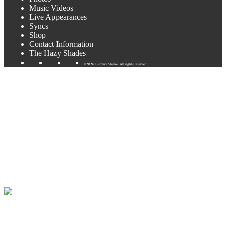
Music Videos
Live Appearances
Syncs
Shop
Contact Information
The Hazy Shades
©2026 Brittany Shane. All rights reserved.
Texas wine is the future!
I’ll be playing at some amazing wineries in the next few weeks!
Flat Creek Enoteca this Friday in Marble Falls and Pedernales
Winery in Fredericksburg this Saturday. See my “Shows” page or
the poster below for more details.
Flat Creek has amazing pizzas and food! I am so impressed with
their new tasting room. Just amazing!! Can’t wait to play there this
Friday.