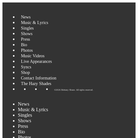
Skip
to
content
News
Music & Lyrics
Singles
Shows
Press
Bio
Photos
Music Videos
Live Appearances
Syncs
Shop
Contact Information
The Hazy Shades
©2026 Brittany Shane. All rights reserved.
News
Music & Lyrics
Singles
Shows
Press
Bio
Photos