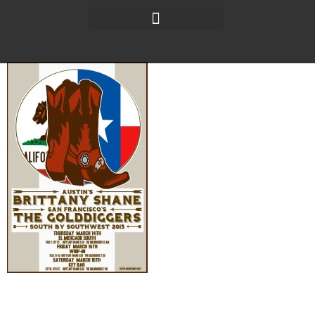
Thursday, Friday &
Saturday shows for SXSW!
It’s that time! I am so excited to have my San Francisco
bandmates flying into Austin to play my SXSW shows