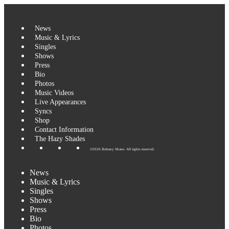
Skip
to
content
News
Music & Lyrics
Singles
Shows
Press
Bio
Photos
Music Videos
Live Appearances
Syncs
Shop
Contact Information
The Hazy Shades
©2026 Brittany Shane. All rights reserved.
News
Music & Lyrics
Singles
Shows
Press
Bio
Photos