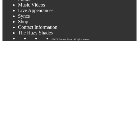
Music Videos
Live Appearances
Syncs
Shop
Contact Information
The Hazy Shades
©2026 Brittany Shane. All rights reserved.
What?! I’m playing in Austin!
I’ve been out of town for winery gigs for awhile now! Austin
friends, you’ll be happy to know I’ve got two Austin gigs coming
up soon. I’ll be at Opal Divine’s (PENN Field/South Congress) on
Tuesday, July 30th at 8pm-10:30pm and the Austin Airport
Wednesday, July 31st at 3:30pm-5:30pm.
Other exciting news.. I’m just starting to record the new album! I’ll
be in the studio that week recording 3 new songs. Can’t wait to
share them.