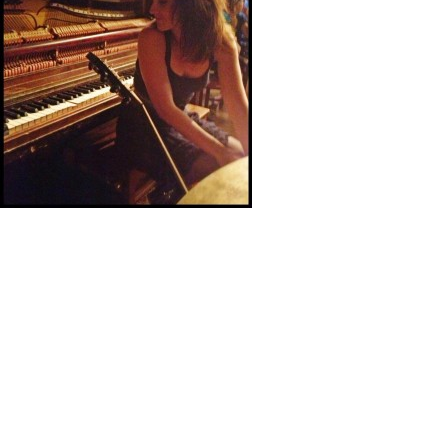
What a fun SXSW! Thanks so much to The GoldDiggers
from San Francisco for playing the gigs with me and for all
of you who came out to see us. We are all pretty wiped
out today, but it was worth it. I had a chance to see some
great music out there and I think I was the only one in my
band who didn’t get a sun burn. The GoldDiggers and I
topped the weekend off with a trip to Strange Brew to see
Jon Dee Graham and Scrappy Jud Newcomb play the
Gospel Brunch. Wow, that was pretty fun. Time to put my