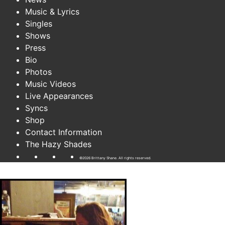
Music & Lyrics
Singles
Shows
Press
Bio
Photos
Music Videos
Live Appearances
Syncs
Shop
Contact Information
The Hazy Shades
©2026 Brittany Shane. All rights reserved.
wow..