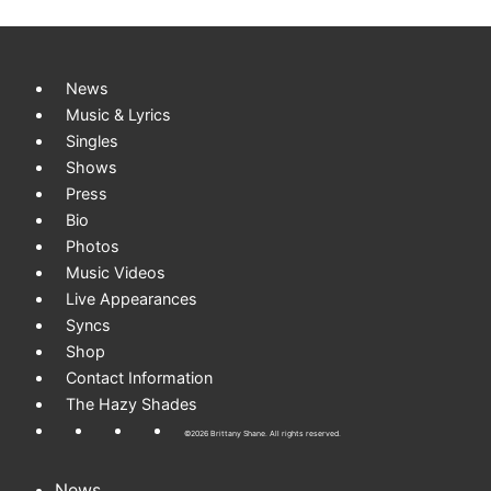
Skip to content
News
Music & Lyrics
Singles
Shows
Press
Bio
Photos
Music Videos
Live Appearances
Syncs
Shop
Contact Information
The Hazy Shades
©2026 Brittany Shane. All rights reserved.
News