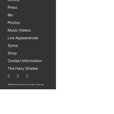
Press
Bio
Photos
Music Videos
Live Appearances
Syncs
Shop
Contact Information
The Hazy Shades
©2026 Brittany Shane. All rights reserved.