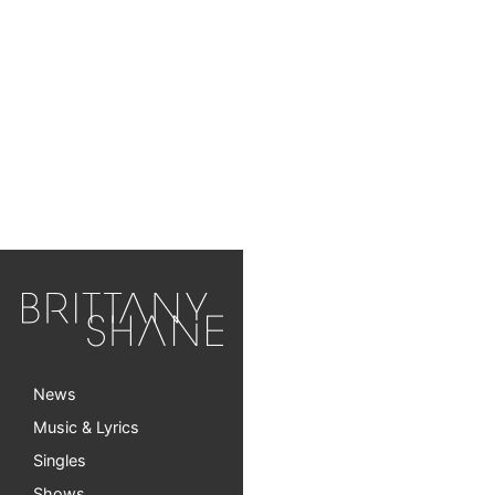
News
Music & Lyrics
Singles
Shows