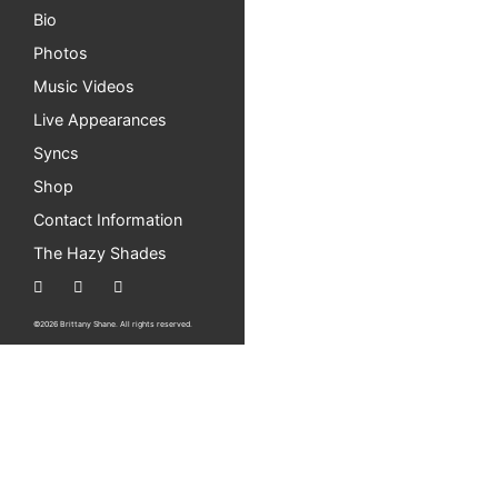
Bio
Photos
Music Videos
Live Appearances
Syncs
Shop
Contact Information
The Hazy Shades
©2026 Brittany Shane. All rights reserved.