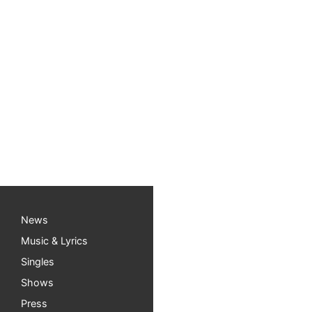
News
Music & Lyrics
Singles
Shows
Press